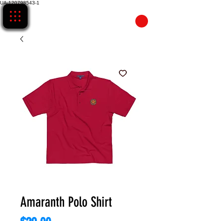
UA-120798543-1
CART
Amaranth Polo Shirt