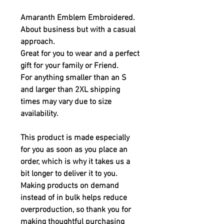
Amaranth Emblem Embroidered.
About business but with a casual 
approach. 
Great for you to wear and a perfect 
gift for your family or Friend.
For anything smaller than an S 
and larger than 2XL shipping 
times may vary due to size 
availability.
This product is made especially 
for you as soon as you place an 
order, which is why it takes us a 
bit longer to deliver it to you. 
Making products on demand 
instead of in bulk helps reduce 
overproduction, so thank you for 
making thoughtful purchasing 