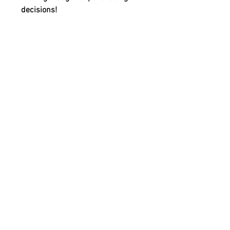
decisions!
Shipping & Returns