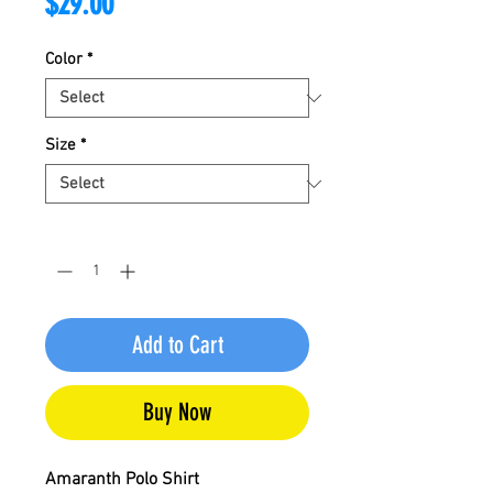
Price
$29.00
Color
*
Size
*
Quantity
*
Add to Cart
Buy Now
Amaranth Polo Shirt