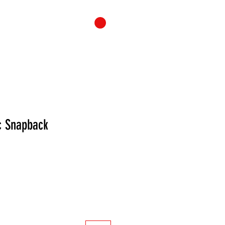
ONTACT
CART
 Snapback