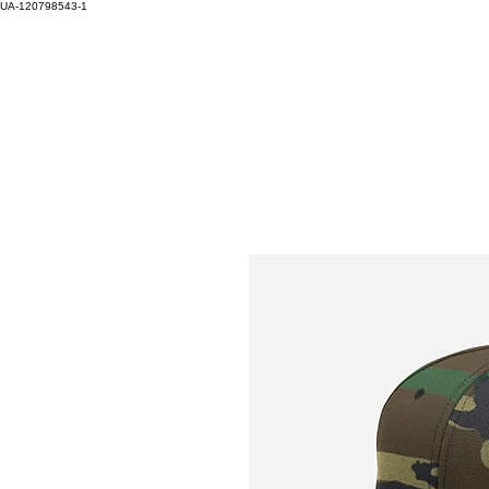
UA-120798543-1
HOM
Log In