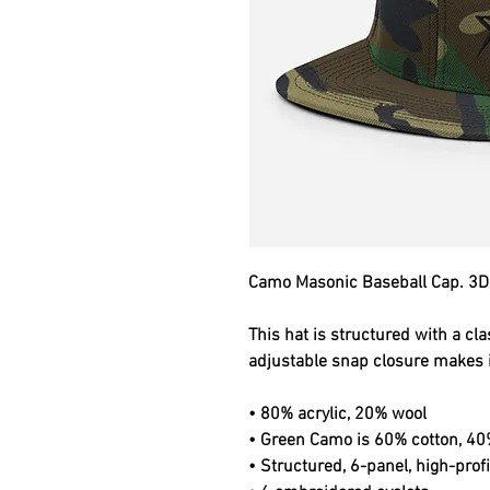
Camo Masonic Baseball Cap. 3D
This hat is structured with a clas
adjustable snap closure makes it
• 80% acrylic, 20% wool
• Green Camo is 60% cotton, 40
• Structured, 6-panel, high-profi