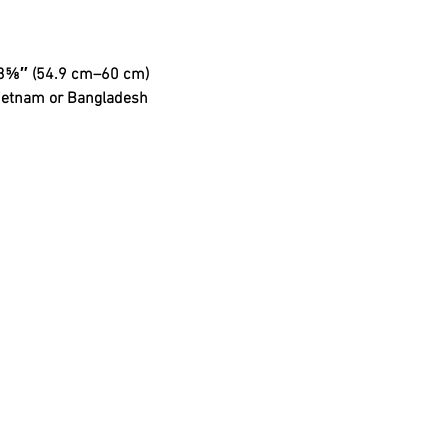
3⅝″ (54.9 cm–60 cm)
Vietnam or Bangladesh
Shipping & Retu