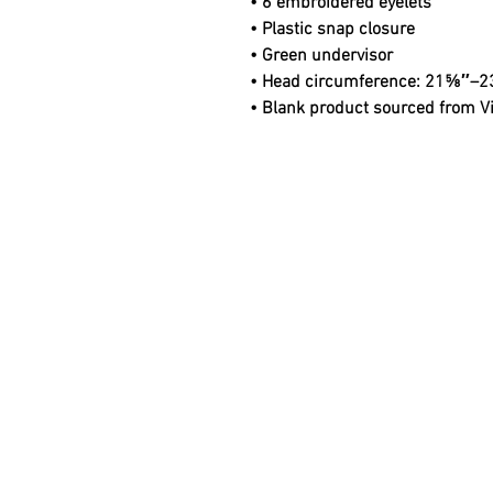
• 6 embroidered eyelets
• Plastic snap closure
• Green undervisor
• Head circumference: 21⅝″–2
• Blank product sourced from 
© 2025 Noble Regalia Company LLC.