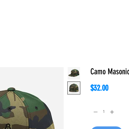
E
ABOUT
BOOKS
REGALIA
ACCESSORIES
APPAREL
C
Camo Masonic
Price
$32.00
Quantity
*