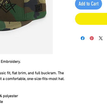
Add to Cart
 Embroidery.
sic fit, flat brim, and full buckram. The 
 a comfortable, one-size-fits-most hat. 
% polyester
le