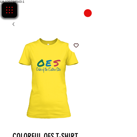
UA-120798543-1
CART
COLORFUL OES T-SHIRT