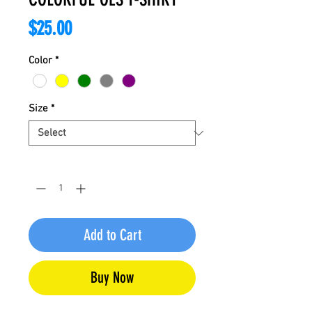
Price
$25.00
Color
*
Size
*
Quantity
*
Add to Cart
Buy Now