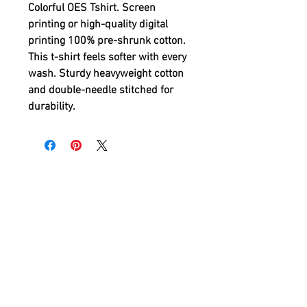
Colorful OES Tshirt
. Screen
printing or high-quality digital
printing 100% pre-shrunk cotton.
This t-shirt feels softer with every
wash. Sturdy heavyweight cotton
and double-needle stitched for
durability.