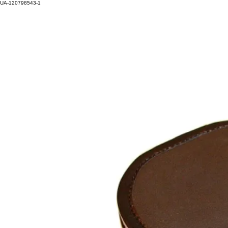
UA-120798543-1
HOM
Log In