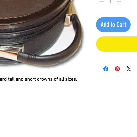
Add to Cart
ard tall and short crowns of all sizes.