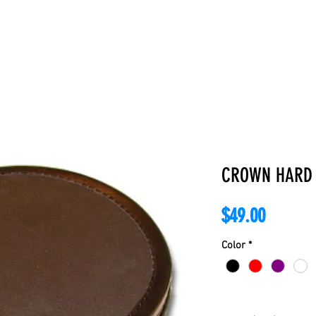
E
ABOUT
BOOKS
REGALIA
ACCESSORIES
APPAREL
C
CROWN HARD
Price
$49.00
Color
*
Quantity
*