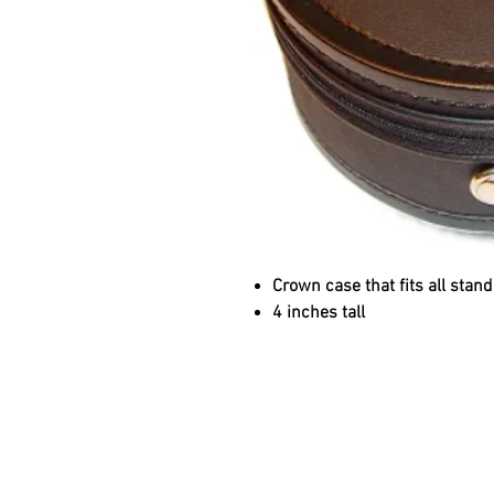
Crown case that fits all stand
4 inches tall