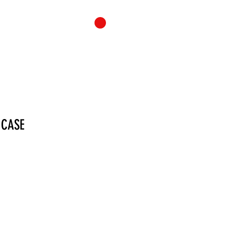
ONTACT
CART
 CASE