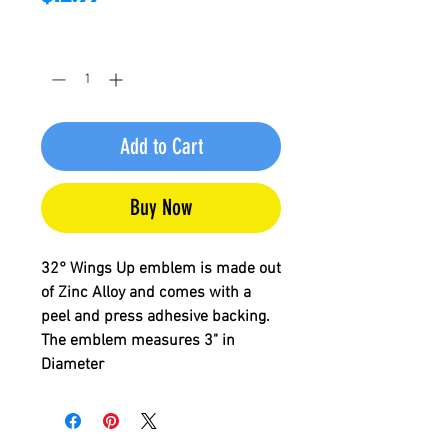
Quantity
*
Add to Cart
Buy Now
32° Wings Up
emblem is made out
of Zinc Alloy and comes with a
peel and press adhesive backing.
The emblem measures 3" in
Diameter