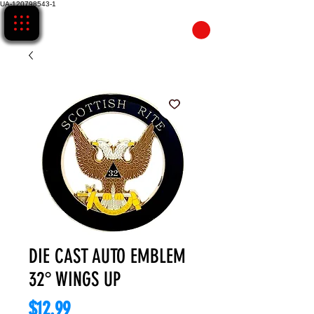
UA-120798543-1
CART
DIE CAST AUTO EMBLEM
32° WINGS UP
Price
$12.99