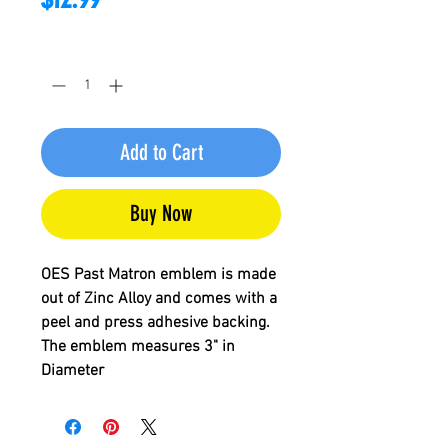
Quantity
*
Add to Cart
Buy Now
OES Past Matron
emblem is made
out of Zinc Alloy and comes with a
peel and press adhesive backing.
The emblem measures 3" in
Diameter