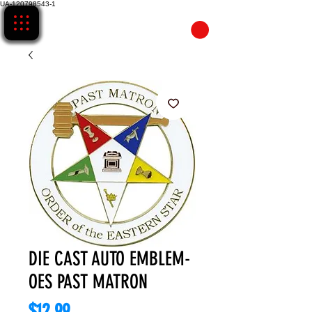
UA-120798543-1
CART
DIE CAST AUTO EMBLEM-
OES PAST MATRON
Price
$12.99