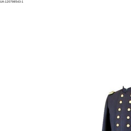
UA-120798543-1
HOM
Log In