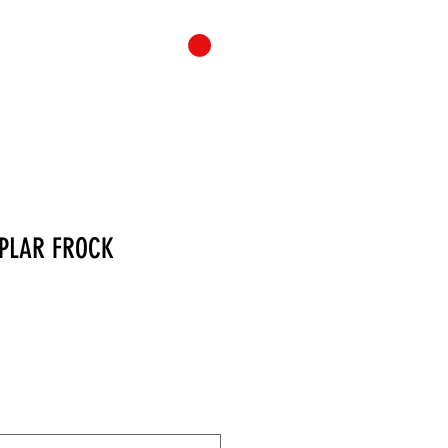
ONTACT
CART
MPLAR FROCK