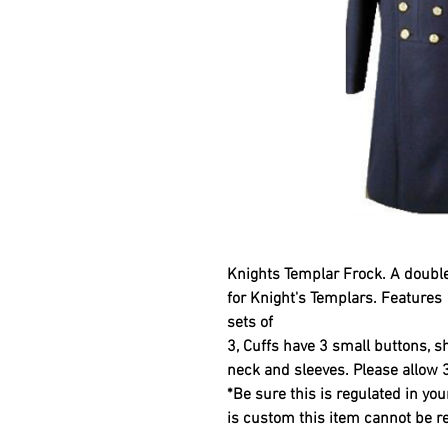
Knights Templar Frock.
A double
for Knight's Templars. Features 
sets of
3, Cuffs have 3 small buttons, s
neck and sleeves. Please allow 
*Be sure this is regulated in you
is custom this item cannot be 