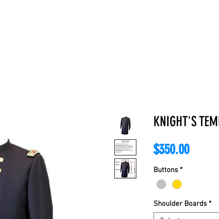
E
ABOUT
BOOKS
REGALIA
ACCESSORIES
APPAREL
C
KNIGHT'S TE
Price
$350.00
Buttons
*
Shoulder Boards
*