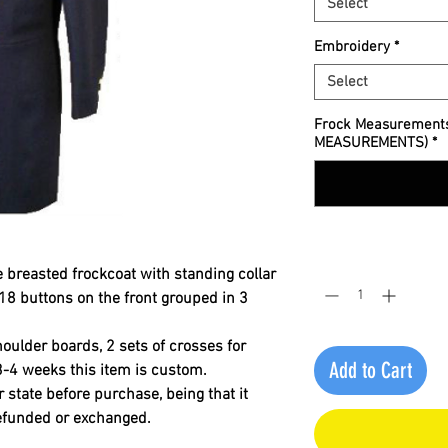
Select
Embroidery
*
Select
Frock Measurement
MEASUREMENTS)
*
Quantity
*
 breasted frockcoat with standing collar
18 buttons on the front grouped in 3
houlder boards, 2 sets of crosses for
Add to Cart
3-4 weeks this item is custom.
r state before purchase, being that it
refunded or exchanged
.