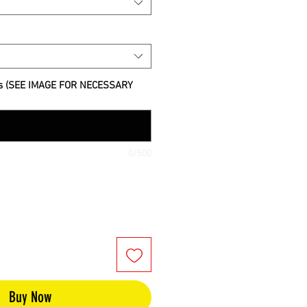
s (SEE IMAGE FOR NECESSARY
0/500
Buy Now