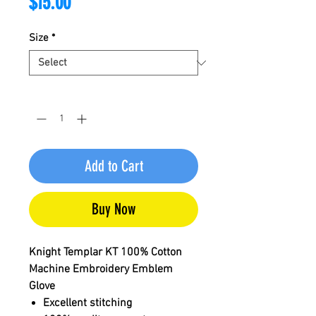
Price
$15.00
Size
*
Quantity
*
Add to Cart
Buy Now
Knight Templar KT 100% Cotton
Machine Embroidery Emblem
Glove
Excellent stitching