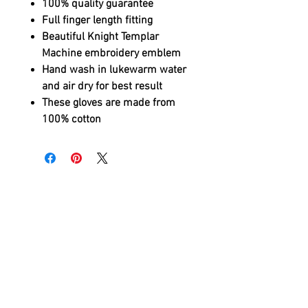
100% quality guarantee
Full finger length fitting
Beautiful Knight Templar
Machine embroidery emblem
Hand wash in lukewarm water
and air dry for best result
These gloves are made from
100% cotton