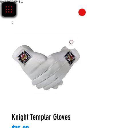
UA-120798543-1
CART
Knight Templar Gloves