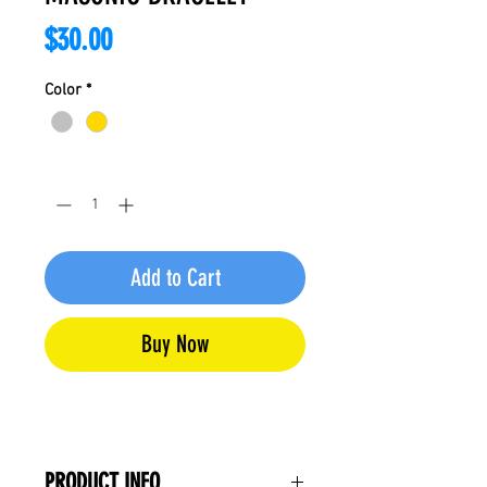
Price
$30.00
Color
*
Quantity
*
Add to Cart
Buy Now
PRODUCT INFO