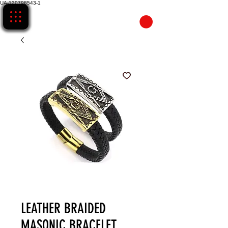
UA-120798543-1
CART
LEATHER BRAIDED
MASONIC BRACELET