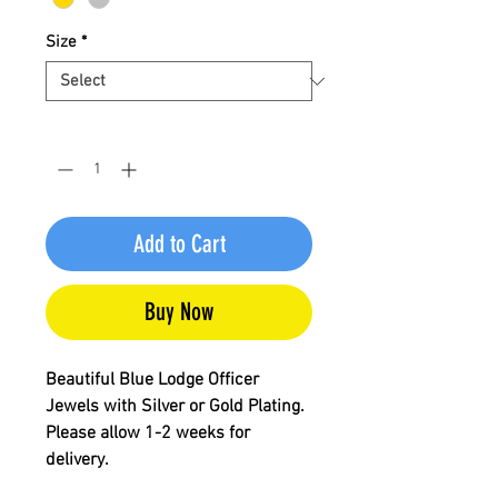
Size
*
Quantity
*
Add to Cart
Buy Now
Beautiful Blue Lodge Officer
Jewels with Silver or Gold Plating.
Please allow 1-2 weeks for
delivery.