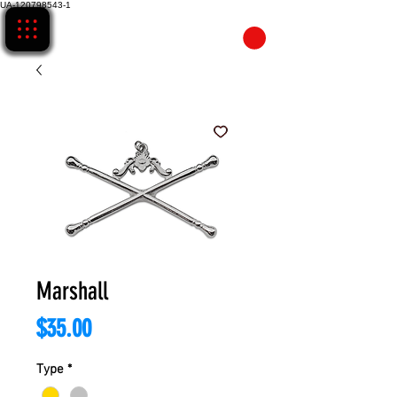
UA-120798543-1
CART
Marshall
Price
$35.00
Type
*