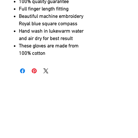
100% quality guarantee
Full finger length fitting
Beautiful machine embroidery
Royal blue square compass
Hand wash in lukewarm water
and air dry for best result
These gloves are made from
100% cotton