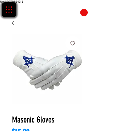
UA-120798543-1
CART
Masonic Gloves