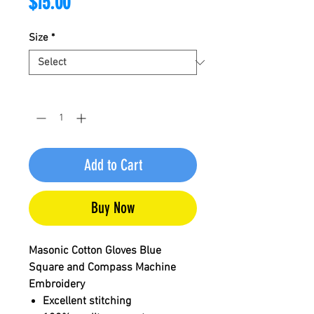
Price
$15.00
Size
*
Quantity
*
Add to Cart
Buy Now
Masonic Cotton Gloves Blue
Square and Compass Machine
Embroidery
Excellent stitching