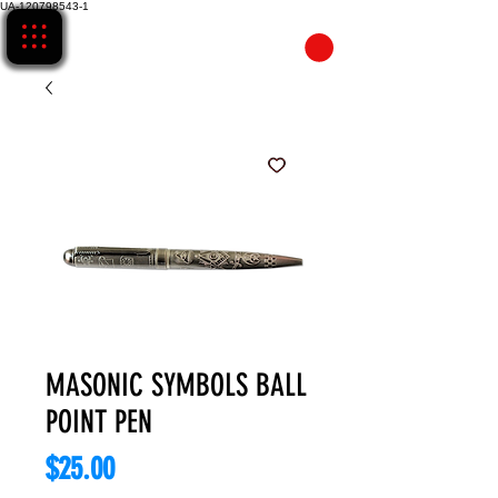
UA-120798543-1
CART
MASONIC SYMBOLS BALL
POINT PEN
Price
$25.00