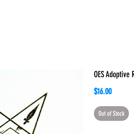
E
ABOUT
BOOKS
REGALIA
ACCESSORIES
APPAREL
C
OES Adoptive 
Price
$16.00
Out of Stock