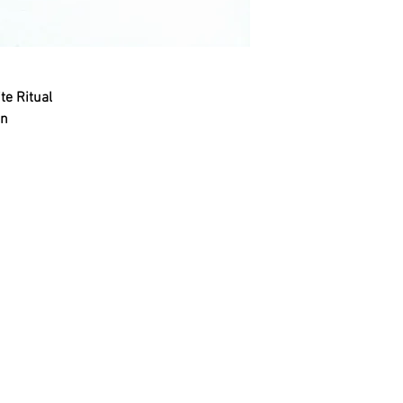
te Ritual
on