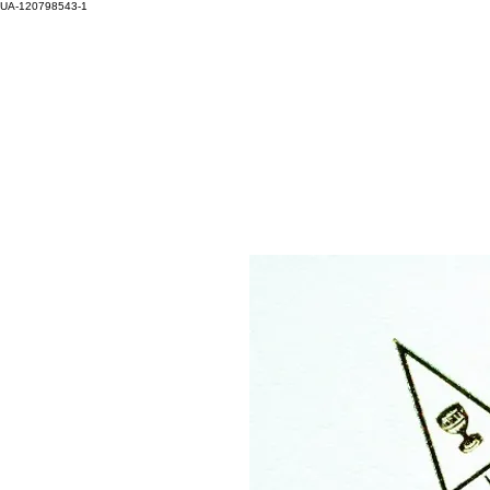
UA-120798543-1
HOM
Log In