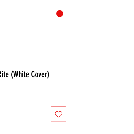
ONTACT
CART
Rite (White Cover)