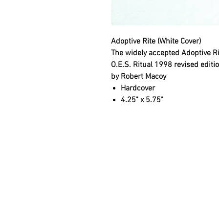
Adoptive Rite (White Cover)
The widely accepted Adoptive Ri
O.E.S. Ritual 1998 revised editi
by Robert Macoy
Hardcover
4.25" x 5.75"