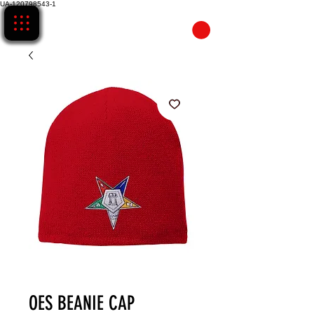
UA-120798543-1
CART
OES BEANIE CAP