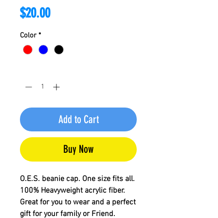
Price
$20.00
Color
*
Quantity
*
Add to Cart
Buy Now
O.E.S. beanie cap. One size fits all.
100% Heavyweight acrylic fiber.
Great for you to wear and a perfect
gift for your family or Friend.