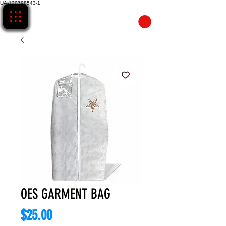
UA-120798543-1
CART
OES GARMENT BAG
Price
$25.00