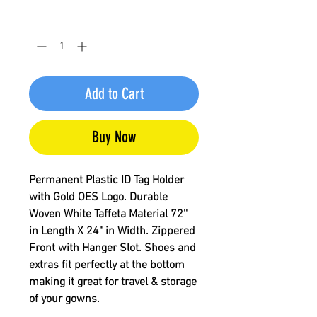
Quantity
*
Add to Cart
Buy Now
Permanent Plastic ID Tag Holder
with Gold OES Logo. Durable
Woven White Taffeta Material 72''
in Length X 24" in Width. Zippered
Front with Hanger Slot. Shoes and
extras fit perfectly at the bottom
making it great for travel & storage
of your gowns.