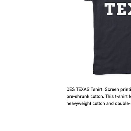
OES TEXAS
Tshirt. Screen printi
pre-shrunk cotton. This t-shirt 
heavyweight cotton and double-ne