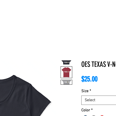
E
ABOUT
BOOKS
REGALIA
ACCESSORIES
APPAREL
C
OES TEXAS V-N
Price
$25.00
Size
*
Select
Color
*