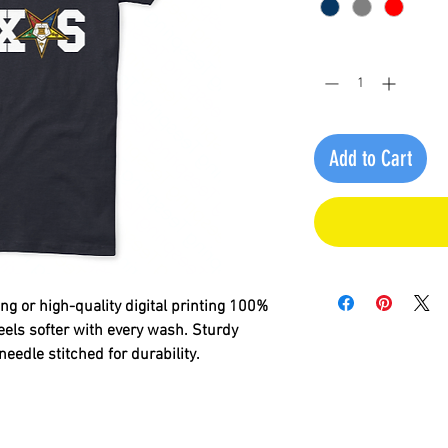
Quantity
*
Add to Cart
ng or high-quality digital printing 100%
feels softer with every wash. Sturdy
edle stitched for durability.