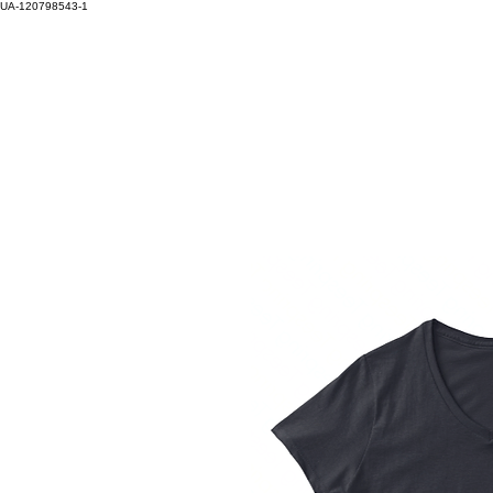
UA-120798543-1
HOM
Log In