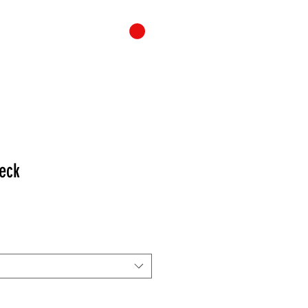
ONTACT
CART
eck