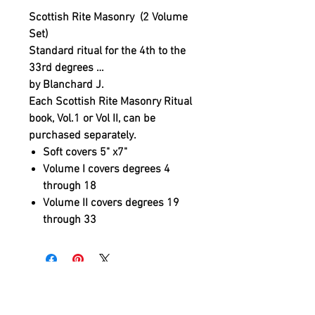
Scottish Rite Masonry (2 Volume
Set)
Standard ritual for the 4th to the
33rd degrees …
by Blanchard J.
Each Scottish Rite Masonry Ritual
book, Vol.1 or Vol II, can be
purchased separately.
Soft covers 5" x7"
Volume I covers degrees 4
through 18
Volume II covers degrees 19
through 33