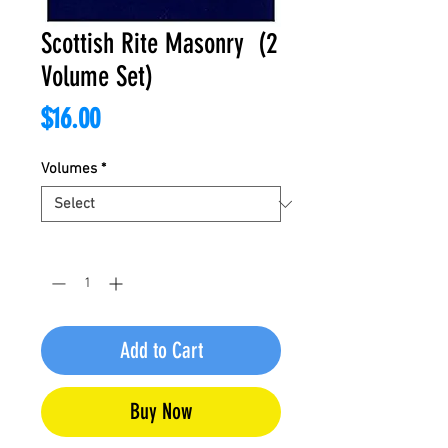
Scottish Rite Masonry (2
Volume Set)
Price
$16.00
Volumes
*
Quantity
*
Add to Cart
Buy Now