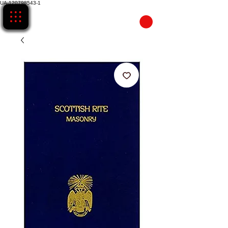
UA-120798543-1
CART