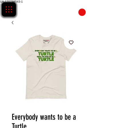
UA-120798543-1
CART
Everybody wants to be a
Turtle