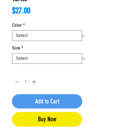
Price
$27.00
Color
*
Size
*
Quantity
*
Add to Cart
Buy Now