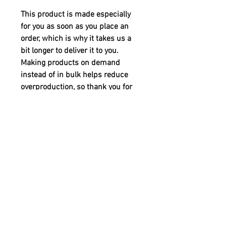
This product is made especially 
for you as soon as you place an 
order, which is why it takes us a 
bit longer to deliver it to you. 
Making products on demand 
instead of in bulk helps reduce 
overproduction, so thank you for 
making thoughtful purchasing 
decisions!