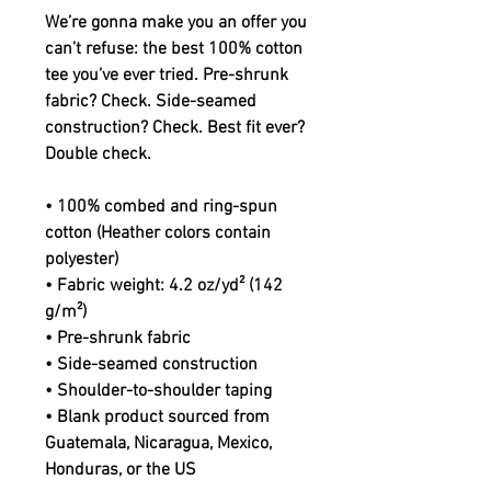
We’re gonna make you an offer you 
can’t refuse: the best 100% cotton 
tee you’ve ever tried. Pre-shrunk 
fabric? Check. Side-seamed 
construction? Check. Best fit ever? 
Double check.
• 100% combed and ring-spun 
cotton (Heather colors contain 
polyester)
• Fabric weight: 4.2 oz/yd² (142 
g/m²)
• Pre-shrunk fabric
• Side-seamed construction
• Shoulder-to-shoulder taping
• Blank product sourced from 
Guatemala, Nicaragua, Mexico, 
Honduras, or the US